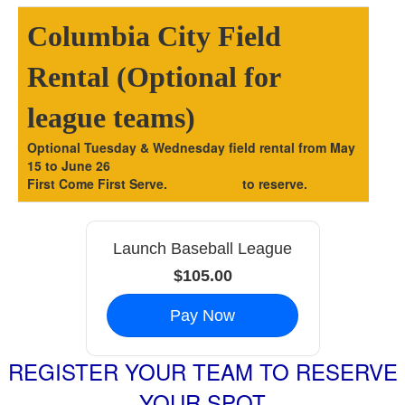
Columbia City Field
Rental (Optional for
league teams)
Optional Tuesday & Wednesday field rental from May
15 to June 26
First Come First Serve.
Contact us
to reserve.
Launch Baseball League
$105.00
Pay Now
REGISTER YOUR TEAM TO RESERVE
YOUR SPOT