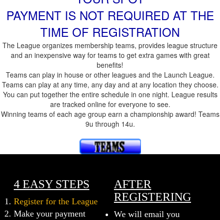
PAYMENT IS NOT REQUIRED AT THE
TIME OF REGISTRATION
The League organizes membership teams, provides league structure
and an inexpensive way for teams to get extra games with great
benefits!
Teams can play in house or other leagues and the Launch League.
Teams can play at any time, any day and at any location they choose.
You can put together the entire schedule in one night. League results
are tracked online for everyone to see.
Winning teams of each age group earn a championship award! Teams
9u through 14u.
4 EASY STEPS
AFTER
REGISTERING
Register for the League
Make your payment
We will email you