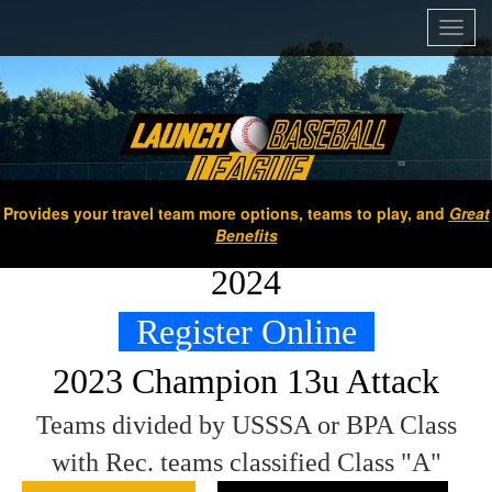
Toggl
navig
Provides your travel team more options, teams to play, and
Great
Benefits
2024
Register Online
2023 Champion 13u Attack
Teams divided by USSSA or BPA Class
with Rec. teams classified Class "A"