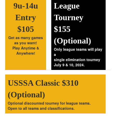
9u-14u
League
Entry
Tourney
$105
$155
Get as many games
(Optional)
as you want!
Play Anytime &
Only league teams will play
Anywhere!
a
single elimination tourney
July 9 & 10, 2024.
USSSA Classic $310
(Optional)
Optional discounted tourney for league teams.
Open to all teams and classifications.