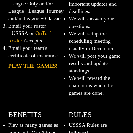
-League Only and/or
important updates and
League +League Tourney
deadlines.
and/or League + Classic
We will answer your
Email your roster
questions.
- USSSA or
OnTurf
We will setup the
Roster
Accepted
scheduling meeting
Email your team's
usually in December
certificate of insurance
We will post your game
results and update
PLAY THE GAMES!
standings.
We will reward the
champions when the
games are done.
BENEFITS
RULES
Play as many games as
USSSA Rules are
you want. Min.# to be
followed